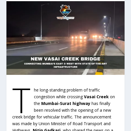
T
he long-standing problem of traffic
congestion while crossing
Vasai Creek
on
the
Mumbai-Surat highway
has finally
been resolved with the opening of a new
creek bridge for vehicular traffic. The announcement
was made by Union Minister of Road Transport and
Highways,
Nitin Gadkari
, who shared the news on a