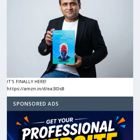
IT'S FINALLY HERE!
https://amzn.in/d/ea3IDsB
SPONSORED ADS