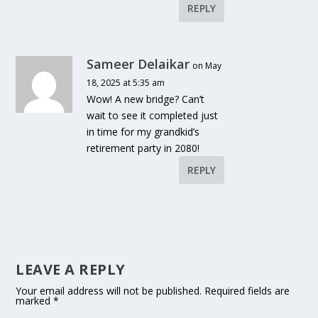
REPLY
Sameer Delaikar
on May
18, 2025 at 5:35 am
Wow! A new bridge? Can’t
wait to see it completed just
in time for my grandkid’s
retirement party in 2080!
REPLY
LEAVE A REPLY
Your email address will not be published.
Required fields are
marked
*