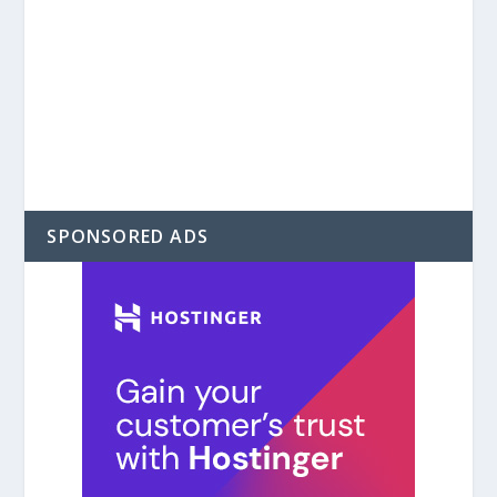
SPONSORED ADS