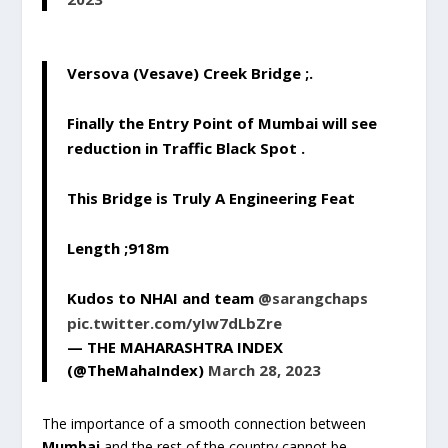
Versova (Vesave) Creek Bridge ;.
Finally the Entry Point of Mumbai will see
reduction in Traffic Black Spot .
This Bridge is Truly A Engineering Feat
Length ;918m
Kudos to NHAI and team
@sarangchaps
pic.twitter.com/yIw7dLbZre
— THE MAHARASHTRA INDEX
(@TheMahaIndex)
March 28, 2023
The importance of a smooth connection between
Mumbai
and the rest of the country cannot be