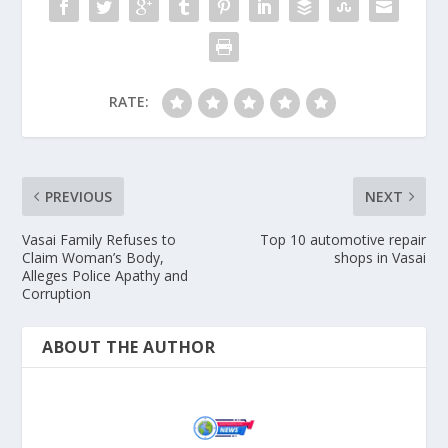
RATE:
PREVIOUS
NEXT
Vasai Family Refuses to
Top 10 automotive repair
Claim Woman’s Body,
shops in Vasai
Alleges Police Apathy and
Corruption
ABOUT THE AUTHOR