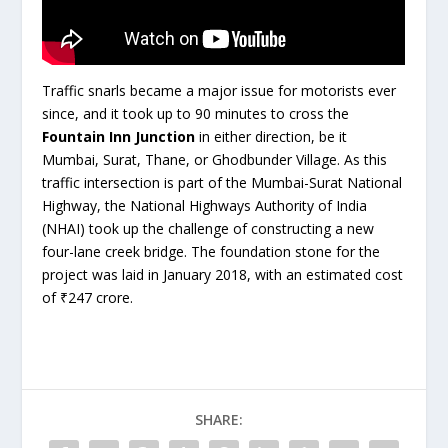
Traffic snarls became a major issue for motorists ever
since, and it took up to 90 minutes to cross the
Fountain Inn Junction
in either direction, be it
Mumbai, Surat, Thane, or Ghodbunder Village. As this
traffic intersection is part of the Mumbai-Surat National
Highway, the National Highways Authority of India
(NHAI) took up the challenge of constructing a new
four-lane creek bridge. The foundation stone for the
project was laid in January 2018, with an estimated cost
of ₹247 crore.
SHARE: