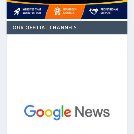
OUR OFFICIAL CHANNELS