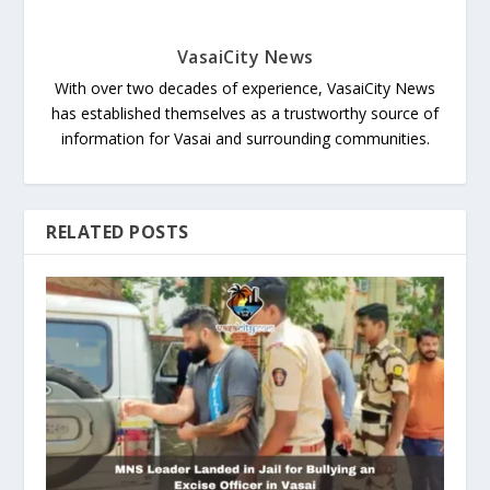
VasaiCity News
With over two decades of experience, VasaiCity News
has established themselves as a trustworthy source of
information for Vasai and surrounding communities.
RELATED POSTS