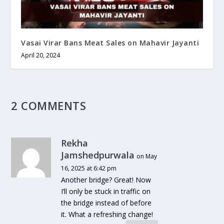
Vasai Virar Bans Meat Sales on Mahavir Jayanti
April 20, 2024
2 COMMENTS
Rekha
Jamshedpurwala
on May
16, 2025 at 6:42 pm
Another bridge? Great! Now
I’ll only be stuck in traffic on
the bridge instead of before
it. What a refreshing change!