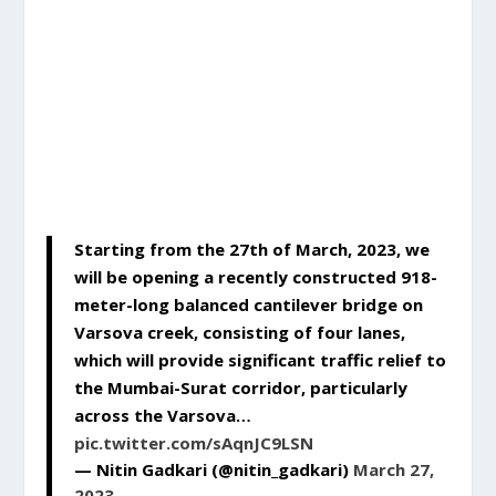
Starting from the 27th of March, 2023, we
will be opening a recently constructed 918-
meter-long balanced cantilever bridge on
Varsova creek, consisting of four lanes,
which will provide significant traffic relief to
the Mumbai-Surat corridor, particularly
across the Varsova…
pic.twitter.com/sAqnJC9LSN
— Nitin Gadkari (@nitin_gadkari)
March 27,
2023