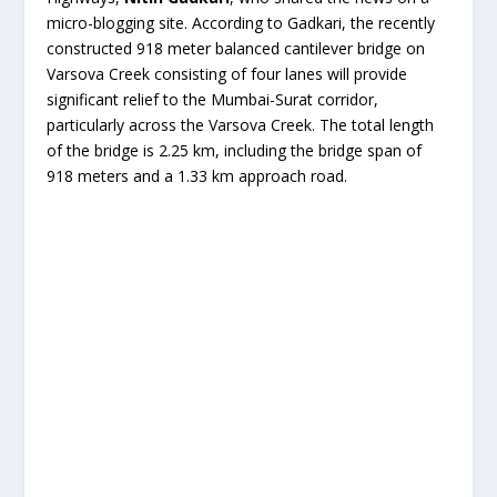
micro-blogging site. According to Gadkari, the recently
constructed 918 meter balanced cantilever bridge on
Varsova Creek consisting of four lanes will provide
significant relief to the Mumbai-Surat corridor,
particularly across the Varsova Creek. The total length
of the bridge is 2.25 km, including the bridge span of
918 meters and a 1.33 km approach road.