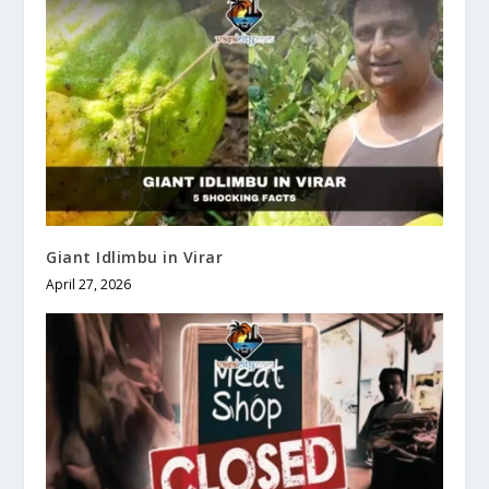
Giant Idlimbu in Virar
April 27, 2026