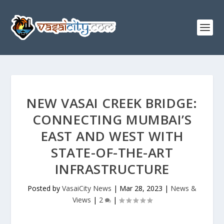
NEW VASAI CREEK BRIDGE:
CONNECTING MUMBAI’S
EAST AND WEST WITH
STATE-OF-THE-ART
INFRASTRUCTURE
Posted by
VasaiCity News
|
Mar 28, 2023
|
News &
Views
|
2
|