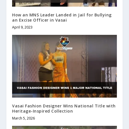
How an MNS Leader Landed in Jail for Bullying
an Excise Officer in Vasai
April 9, 2023
Vasai Fashion Designer Wins National Title with
Heritage-Inspired Collection
March 5, 2026