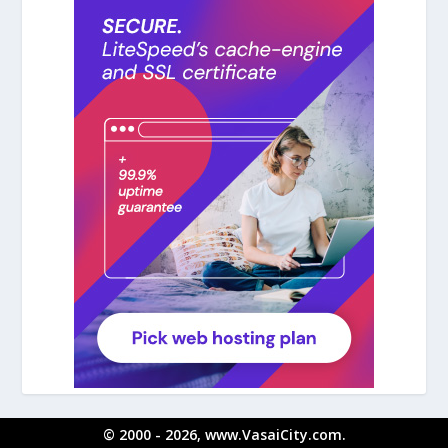
© 2000 - 2026, www.VasaiCity.com.