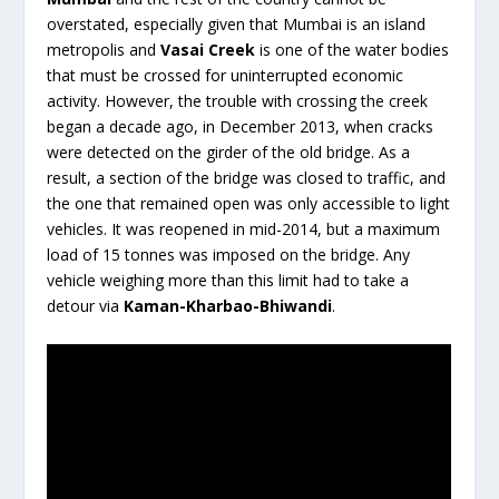
overstated, especially given that Mumbai is an island
metropolis and
Vasai Creek
is one of the water bodies
that must be crossed for uninterrupted economic
activity. However, the trouble with crossing the creek
began a decade ago, in December 2013, when cracks
were detected on the girder of the old bridge. As a
result, a section of the bridge was closed to traffic, and
the one that remained open was only accessible to light
vehicles. It was reopened in mid-2014, but a maximum
load of 15 tonnes was imposed on the bridge. Any
vehicle weighing more than this limit had to take a
detour via
Kaman-Kharbao-Bhiwandi
.