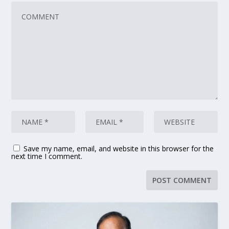
Save my name, email, and website in this browser for the
next time I comment.