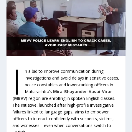
I
n a bid to improve communication during
investigations and avoid delays in sensitive cases,
police constables and lower-ranking officers in
Maharashtra’s
Mira-Bhayander-Vasai-Virar
(MBVV)
region are enrolling in spoken English classes.
The initiative, launched after high-profile investigative
failures linked to language gaps, aims to empower
officers to interact confidently with suspects, victims,
and witnesses—even when conversations switch to