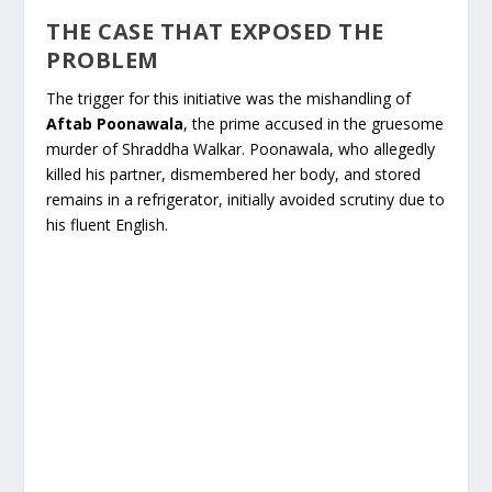
THE CASE THAT EXPOSED THE
PROBLEM
The trigger for this initiative was the mishandling of
Aftab Poonawala
, the prime accused in the gruesome
murder of Shraddha Walkar. Poonawala, who allegedly
killed his partner, dismembered her body, and stored
remains in a refrigerator, initially avoided scrutiny due to
his fluent English.