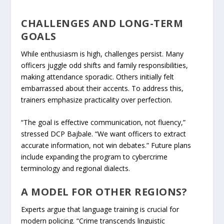
CHALLENGES AND LONG-TERM
GOALS
While enthusiasm is high, challenges persist. Many
officers juggle odd shifts and family responsibilities,
making attendance sporadic. Others initially felt
embarrassed about their accents. To address this,
trainers emphasize practicality over perfection.
“The goal is effective communication, not fluency,”
stressed DCP Bajbale. “We want officers to extract
accurate information, not win debates.” Future plans
include expanding the program to cybercrime
terminology and regional dialects.
A MODEL FOR OTHER REGIONS?
Experts argue that language training is crucial for
modern policing. “Crime transcends linguistic