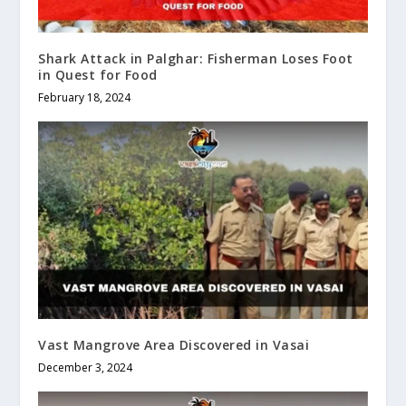
Shark Attack in Palghar: Fisherman Loses Foot
in Quest for Food
February 18, 2024
Vast Mangrove Area Discovered in Vasai
December 3, 2024