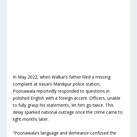
In May 2022, when Walkar’s father filed a missing
complaint at Vasai’s Manikpur police station,
Poonawala reportedly responded to questions in
polished English with a foreign accent. Officers, unable
to fully grasp his statements, let him go twice. This
delay sparked national outrage once the crime came to
light months later.
“Poonawala’s language and demeanor confused the