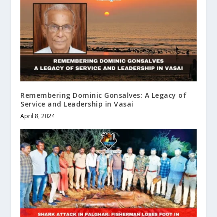
Remembering Dominic Gonsalves: A Legacy of
Service and Leadership in Vasai
April 8, 2024