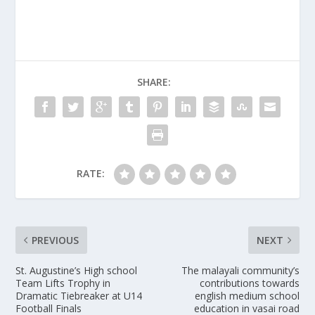
SHARE:
RATE:
PREVIOUS
NEXT
St. Augustine’s High school
The malayali community’s
Team Lifts Trophy in
contributions towards
Dramatic Tiebreaker at U14
english medium school
Football Finals
education in vasai road