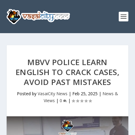
MBVV POLICE LEARN
ENGLISH TO CRACK CASES,
AVOID PAST MISTAKES
Posted by
VasaiCity News
|
Feb 25, 2025
|
News &
Views
|
0
|