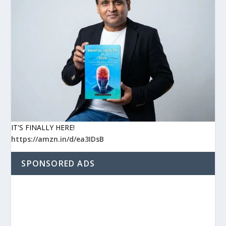
IT'S FINALLY HERE!
https://amzn.in/d/ea3IDsB
SPONSORED ADS