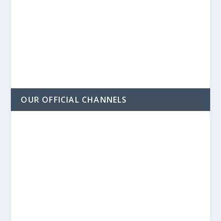
OUR OFFICIAL CHANNELS