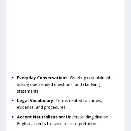
Everyday Conversations:
Greeting complainants,
asking open-ended questions, and clarifying
statements.
Legal Vocabulary:
Terms related to crimes,
evidence, and procedures.
Accent Neutralization:
Understanding diverse
English accents to avoid misinterpretation.