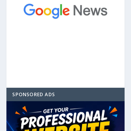
SPONSORED ADS