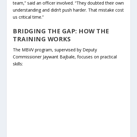
team,” said an officer involved. “They doubted their own
understanding and didn’t push harder. That mistake cost
us critical time.”
BRIDGING THE GAP: HOW THE
TRAINING WORKS
The MBVV program, supervised by Deputy
Commissioner Jaywant Bajbale, focuses on practical
skills: