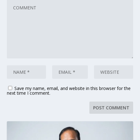
Save my name, email, and website in this browser for the
next time I comment.