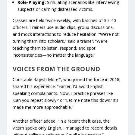
Role-Playing:
Simulating scenarios like interviewing
suspects or calming distressed victims.
Classes are held twice weekly, with batches of 30–40
officers. Trainers use audio clips, group discussions,
and mock interactions to reduce hesitation. “We’re not
turning them into scholars,” said a trainer. “We’re
teaching them to listen, respond, and spot
inconsistencies—no matter the language.”
VOICES FROM THE GROUND
Constable Rajesh More*, who joined the force in 2018,
shared his experience: “Earlier, I’d avoid English-
speaking complainants. Now, I practice phrases like
‘Can you repeat slowly?’ or ‘Let me note this down.’ It’s
made me more approachable.”
Another officer added, “In a recent theft case, the
victim spoke only English. I managed to record details
without calling a colleague. Small wins matter.”