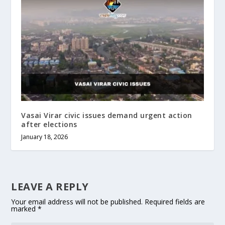
Vasai Virar civic issues demand urgent action
after elections
January 18, 2026
LEAVE A REPLY
Your email address will not be published.
Required fields are
marked
*