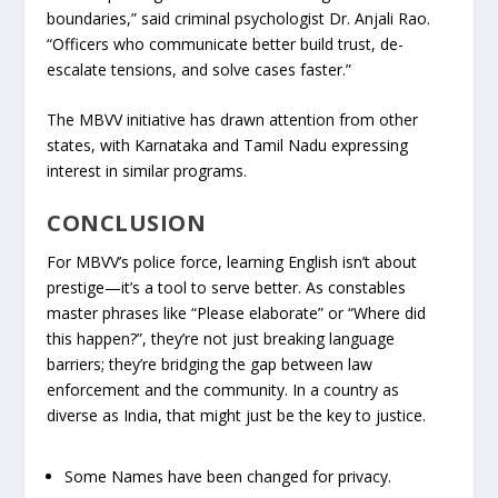
boundaries,” said criminal psychologist Dr. Anjali Rao.
“Officers who communicate better build trust, de-
escalate tensions, and solve cases faster.”
The MBVV initiative has drawn attention from other
states, with Karnataka and Tamil Nadu expressing
interest in similar programs.
CONCLUSION
For MBVV’s police force, learning English isn’t about
prestige—it’s a tool to serve better. As constables
master phrases like “Please elaborate” or “Where did
this happen?”, they’re not just breaking language
barriers; they’re bridging the gap between law
enforcement and the community. In a country as
diverse as India, that might just be the key to justice.
Some Names have been changed for privacy.