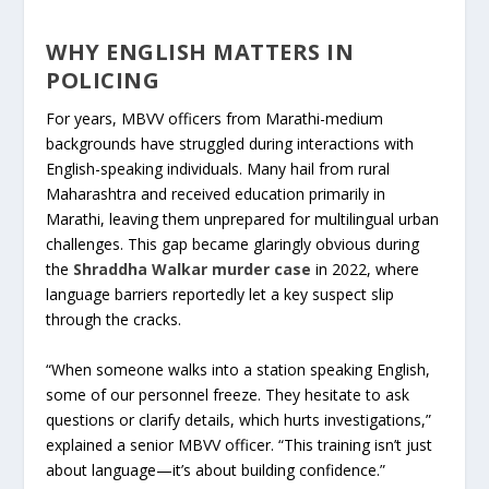
WHY ENGLISH MATTERS IN
POLICING
For years, MBVV officers from Marathi-medium
backgrounds have struggled during interactions with
English-speaking individuals. Many hail from rural
Maharashtra and received education primarily in
Marathi, leaving them unprepared for multilingual urban
challenges. This gap became glaringly obvious during
the
Shraddha Walkar murder case
in 2022, where
language barriers reportedly let a key suspect slip
through the cracks.
“When someone walks into a station speaking English,
some of our personnel freeze. They hesitate to ask
questions or clarify details, which hurts investigations,”
explained a senior MBVV officer. “This training isn’t just
about language—it’s about building confidence.”