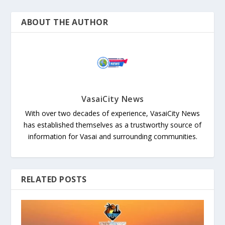
ABOUT THE AUTHOR
VasaiCity News
With over two decades of experience, VasaiCity News
has established themselves as a trustworthy source of
information for Vasai and surrounding communities.
RELATED POSTS