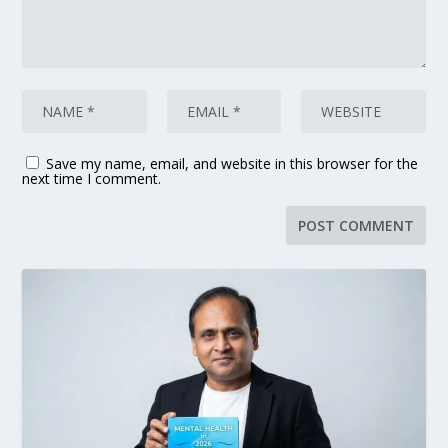
Save my name, email, and website in this browser for the
next time I comment.