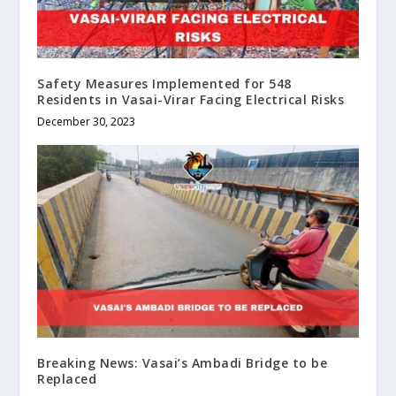
Safety Measures Implemented for 548
Residents in Vasai-Virar Facing Electrical Risks
December 30, 2023
Breaking News: Vasai’s Ambadi Bridge to be
Replaced