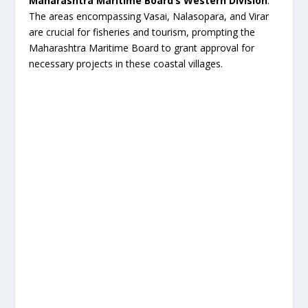
Maharashtra Maritime Board’s Western Division
.
The areas encompassing Vasai, Nalasopara, and Virar
are crucial for fisheries and tourism, prompting the
Maharashtra Maritime Board to grant approval for
necessary projects in these coastal villages.