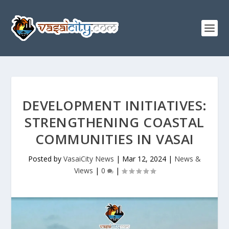
DEVELOPMENT INITIATIVES:
STRENGTHENING COASTAL
COMMUNITIES IN VASAI
Posted by
VasaiCity News
|
Mar 12, 2024
|
News &
Views
|
0
|