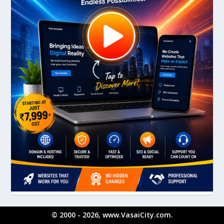
© 2000 - 2026, www.VasaiCity.com.