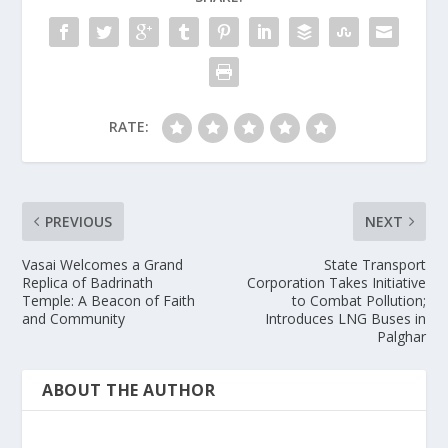
RATE:
PREVIOUS
NEXT
Vasai Welcomes a Grand
State Transport
Replica of Badrinath
Corporation Takes Initiative
Temple: A Beacon of Faith
to Combat Pollution;
and Community
Introduces LNG Buses in
Palghar
ABOUT THE AUTHOR