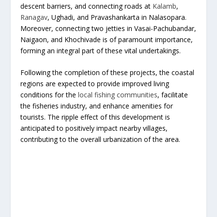
descent barriers, and connecting roads at
Kalamb
,
Ranagav
, Ughadi, and Pravashankarta in Nalasopara.
Moreover, connecting two jetties in Vasai-Pachubandar,
Naigaon, and Khochivade is of paramount importance,
forming an integral part of these vital undertakings.
Following the completion of these projects, the coastal
regions are expected to provide improved living
conditions for the
local fishing communities
, facilitate
the fisheries industry, and enhance amenities for
tourists. The ripple effect of this development is
anticipated to positively impact nearby villages,
contributing to the overall urbanization of the area.