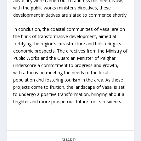
advocacy were carried out to address this need. Now,
with the public works minister’s directives, these
development initiatives are slated to commence shortly.
In conclusion, the coastal communities of Vasai are on
the brink of transformative development, aimed at
fortifying the region’s infrastructure and bolstering its
economic prospects. The directives from the Ministry of
Public Works and the Guardian Minister of Palghar
underscore a commitment to progress and growth,
with a focus on meeting the needs of the local
population and fostering tourism in the area. As these
projects come to fruition, the landscape of Vasai is set
to undergo a positive transformation, bringing about a
brighter and more prosperous future for its residents.
SHARE: