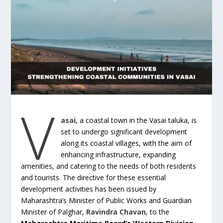
V
asai
, a coastal town in the Vasai taluka, is
set to undergo significant development
along its coastal villages, with the aim of
enhancing infrastructure, expanding
amenities, and catering to the needs of both residents
and tourists. The directive for these essential
development activities has been issued by
Maharashtra’s Minister of Public Works and Guardian
Minister of Palghar,
Ravindra Chavan
, to the