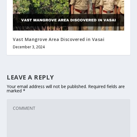
Vast Mangrove Area Discovered in Vasai
December 3, 2024
LEAVE A REPLY
Your email address will not be published.
Required fields are
marked
*