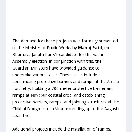
The demand for these projects was formally presented
to the Minister of Public Works by
Manoj Patil
, the
Bharatiya Janata Party’s candidate for the Vasai
Assembly election. In conjunction with this, the
Guardian Ministers have provided guidance to
undertake various tasks. These tasks include
constructing protective barriers and ramps at the
Arnala
Fort jetty, building a 700-meter protective barrier and
ramps at
Navapur
coastal area, and establishing
protective barriers, ramps, and jointing structures at the
Chikhal Dongre site in Virar, extending up to the Aagashi
coastline.
Additional projects include the installation of ramps,