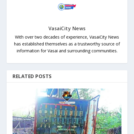
VasaiCity News
With over two decades of experience, VasaiCity News
has established themselves as a trustworthy source of
information for Vasai and surrounding communities.
RELATED POSTS