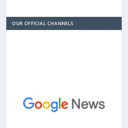
OUR OFFICIAL CHANNELS