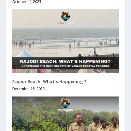
October 14, 2023
Rajodi Beach: What’s Happening ?
December 15, 2023