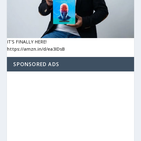
IT'S FINALLY HERE!
https://amzn.in/d/ea3IDsB
SPONSORED ADS