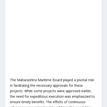
The Maharashtra Maritime Board played a pivotal role
in facilitating the necessary approvals for these
projects. While some projects were approved earlier,
the need for expeditious execution was emphasized to
ensure timely benefits. The efforts of continuous