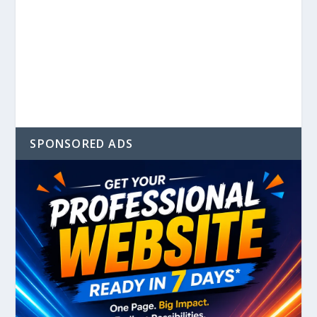
SPONSORED ADS