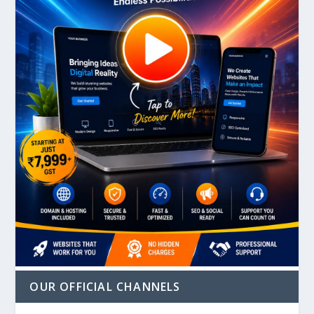
OUR OFFICIAL CHANNELS