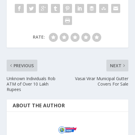
RATE:
PREVIOUS
NEXT
Unknown Individuals Rob
Vasai Virar Municipal Gutter
ATM of Over 10 Lakh
Covers For Sale
Rupees
ABOUT THE AUTHOR