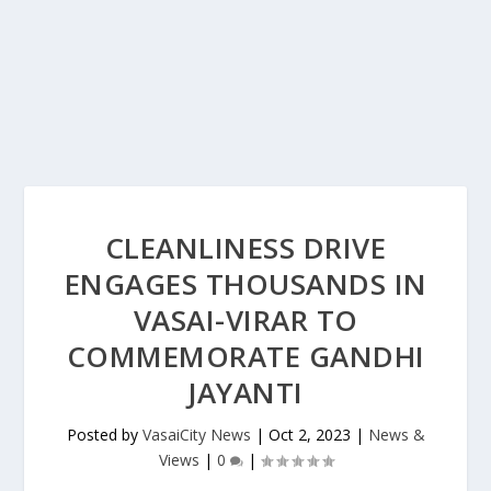
CLEANLINESS DRIVE
ENGAGES THOUSANDS IN
VASAI-VIRAR TO
COMMEMORATE GANDHI
JAYANTI
Posted by
VasaiCity News
|
Oct 2, 2023
|
News &
Views
|
0
|