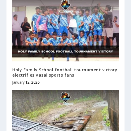
Holy Family School football tournament victory
electrifies Vasai sports fans
January 12, 2026