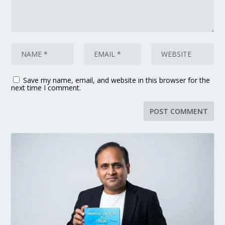
Save my name, email, and website in this browser for the
next time I comment.