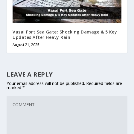
Vasai Fort Sea Gate: Shocking Damage & 5 Key
Updates After Heavy Rain
August 21, 2025
LEAVE A REPLY
Your email address will not be published.
Required fields are
marked
*