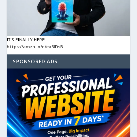
IT'S FINALLY HERE!
https://amzn.in/d/ea3IDsB
SPONSORED ADS