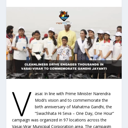
V
asai: In line with Prime Minister Narendra
Modi’s vision and to commemorate the
birth anniversary of Mahatma Gandhi, the
“Swachhata Hi Seva – One Day, One Hour”
campaign was organized in 97 locations across the
Vasai-Virar Municipal Corporation area. The campaign