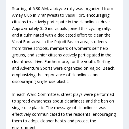
Starting at 6:30 AM, a bicycle rally was organized from
Amey Club in Virar (West) to
Vasai Fort
, encouraging
citizens to actively participate in the cleanliness drive.
Approximately 350 individuals joined this cycling rally,
and it culminated with a dedicated effort to clean the
Vasai Fort area. In the
Rajodi Beach
area, students
from three schools, members of women’s self-help
groups, and senior citizens actively participated in the
cleanliness drive. Furthermore, for the youth, Surfing
and Adventure Sports were organized on Rajodi Beach,
emphasizing the importance of cleanliness and
discouraging single-use plastic.
In each Ward Committee, street plays were performed
to spread awareness about cleanliness and the ban on
single-use plastic. The message of cleanliness was
effectively communicated to the residents, encouraging
them to adopt cleaner habits and protect the
environment.