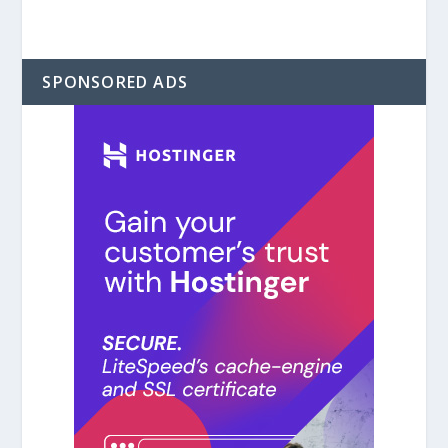
SPONSORED ADS