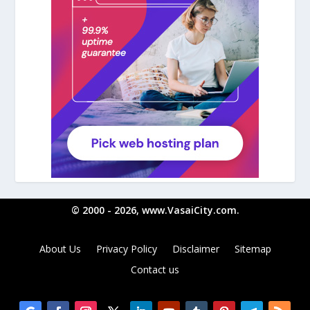
© 2000 - 2026, www.VasaiCity.com.
About Us
Privacy Policy
Disclaimer
Sitemap
Contact us