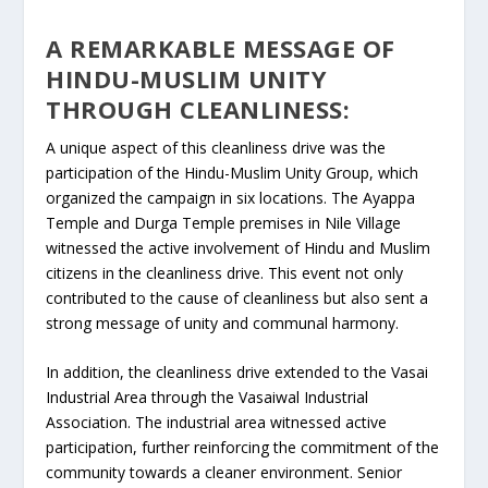
A REMARKABLE MESSAGE OF
HINDU-MUSLIM UNITY
THROUGH CLEANLINESS:
A unique aspect of this cleanliness drive was the
participation of the Hindu-Muslim Unity Group, which
organized the campaign in six locations. The Ayappa
Temple and Durga Temple premises in Nile Village
witnessed the active involvement of Hindu and Muslim
citizens in the cleanliness drive. This event not only
contributed to the cause of cleanliness but also sent a
strong message of unity and communal harmony.
In addition, the cleanliness drive extended to the Vasai
Industrial Area through the Vasaiwal Industrial
Association. The industrial area witnessed active
participation, further reinforcing the commitment of the
community towards a cleaner environment. Senior