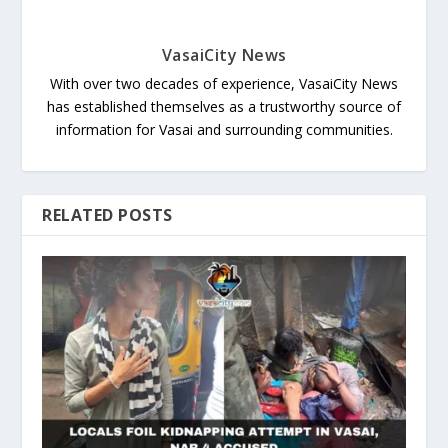
VasaiCity News
With over two decades of experience, VasaiCity News
has established themselves as a trustworthy source of
information for Vasai and surrounding communities.
RELATED POSTS