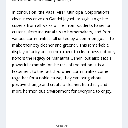
In conclusion, the Vasai-Virar Municipal Corporation’s
cleanliness drive on Gandhi Jayanti brought together
citizens from all walks of life, from students to senior
citizens, from industrialists to homemakers, and from
various communities, all united by a common goal – to
make their city cleaner and greener. This remarkable
display of unity and commitment to cleanliness not only
honors the legacy of Mahatma Gandhi but also sets a
powerful example for the rest of the nation. It is a
testament to the fact that when communities come
together for a noble cause, they can bring about
positive change and create a cleaner, healthier, and
more harmonious environment for everyone to enjoy.
SHARE: