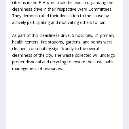
citizens in the E-H ward took the lead in organizing the
cleanliness drive in their respective Ward Committees.
They demonstrated their dedication to the cause by
actively participating and motivating others to join.
As part of this cleanliness drive, 5 hospitals, 21 primary
health centers, fire stations, gardens, and ponds were
cleaned, contributing significantly to the overall
cleanliness of the city. The waste collected will undergo
proper disposal and recycling to ensure the sustainable
management of resources.