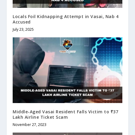
Locals Foil Kidnapping Attempt in Vasai, Nab 4
Accused
July 23, 2025
Middle-Aged Vasai Resident Falls Victim to ₹37
Lakh Airline Ticket Scam
November 27, 2023