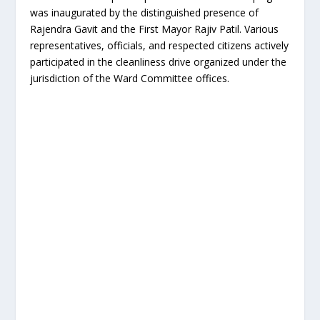
was inaugurated by the distinguished presence of
Rajendra Gavit and the First Mayor Rajiv Patil. Various
representatives, officials, and respected citizens actively
participated in the cleanliness drive organized under the
jurisdiction of the Ward Committee offices.