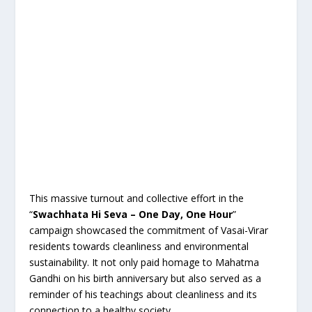
This massive turnout and collective effort in the
“
Swachhata Hi Seva – One Day, One Hour
”
campaign showcased the commitment of Vasai-Virar
residents towards cleanliness and environmental
sustainability. It not only paid homage to Mahatma
Gandhi on his birth anniversary but also served as a
reminder of his teachings about cleanliness and its
connection to a healthy society.