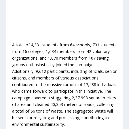
A total of 4,331 students from 64 schools, 791 students
from 16 colleges, 1,634 members from 42 voluntary
organizations, and 1,070 members from 107 saving
groups enthusiastically joined the campaign.
Additionally, 9,612 participants, including officials, senior
citizens, and members of various associations,
contributed to the massive turnout of 17,438 individuals
who came forward to participate in this initiative. The
campaign covered a staggering 2,37,998 square meters
of area and cleaned 40,353 meters of roads, collecting
a total of 56 tons of waste. The segregated waste will
be sent for recycling and processing, contributing to
environmental sustainability.