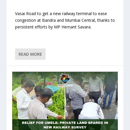
Vasai Road to get a new railway terminal to ease
congestion at Bandra and Mumbai Central, thanks to
persistent efforts by MP Hemant Savara.
READ MORE