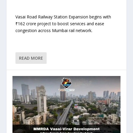
Vasai Road Railway Station Expansion begins with
₹162 crore project to boost services and ease
congestion across Mumbai rail network.
READ MORE