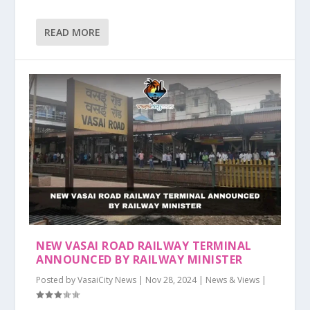
READ MORE
NEW VASAI ROAD RAILWAY TERMINAL
ANNOUNCED BY RAILWAY MINISTER
Posted by
VasaiCity News
|
Nov 28, 2024
|
News & Views
|