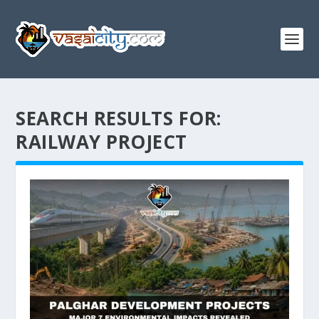
SEARCH RESULTS FOR:
RAILWAY PROJECT