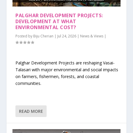
PALGHAR DEVELOPMENT PROJECTS:
DEVELOPMENT AT WHAT
ENVIRONMENTAL COST?
Posted by
Biju Cherian
|
Jul 24, 2026
|
News & Views
|
Palghar Development Projects are reshaping Vasai-
Talasari with major environmental and social impacts
on farmers, fishermen, forests, and coastal
communities.
READ MORE