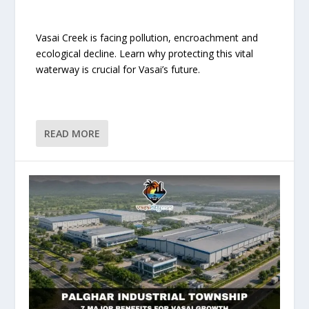
Vasai Creek is facing pollution, encroachment and
ecological decline. Learn why protecting this vital
waterway is crucial for Vasai’s future.
READ MORE