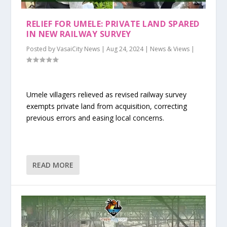
RELIEF FOR UMELE: PRIVATE LAND SPARED
IN NEW RAILWAY SURVEY
Posted by
VasaiCity News
|
Aug 24, 2024
|
News & Views
|
Umele villagers relieved as revised railway survey
exempts private land from acquisition, correcting
previous errors and easing local concerns.
READ MORE