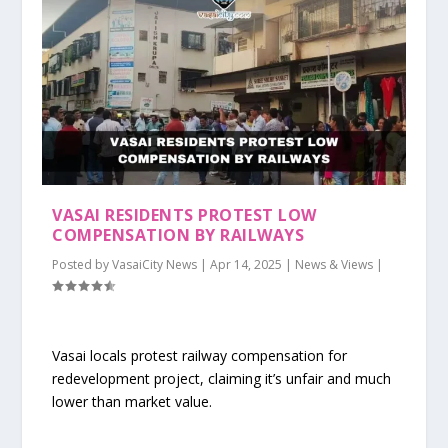
VASAI RESIDENTS PROTEST LOW
COMPENSATION BY RAILWAYS
Posted by
VasaiCity News
|
Apr 14, 2025
|
News & Views
|
Vasai locals protest railway compensation for
redevelopment project, claiming it’s unfair and much
lower than market value.