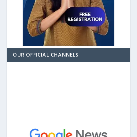
OUR OFFICIAL CHANNELS