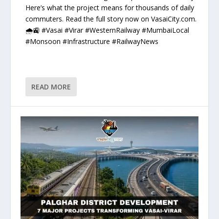
Here’s what the project means for thousands of daily
commuters. Read the full story now on VasaiCity.com.
🌧️🚉 #Vasai #Virar #WesternRailway #MumbaiLocal
#Monsoon #Infrastructure #RailwayNews
READ MORE