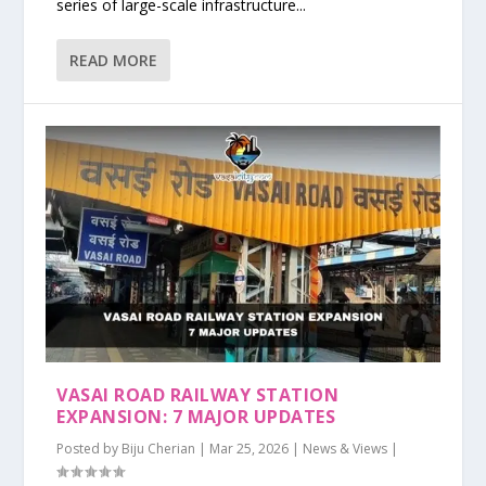
series of large-scale infrastructure...
READ MORE
VASAI ROAD RAILWAY STATION
EXPANSION: 7 MAJOR UPDATES
Posted by
Biju Cherian
|
Mar 25, 2026
|
News & Views
|