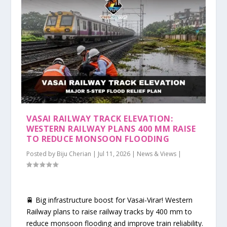
VASAI RAILWAY TRACK ELEVATION:
WESTERN RAILWAY PLANS 400 MM RAISE
TO REDUCE MONSOON FLOODING
Posted by
Biju Cherian
|
Jul 11, 2026
|
News & Views
|
🚆 Big infrastructure boost for Vasai-Virar! Western
Railway plans to raise railway tracks by 400 mm to
reduce monsoon flooding and improve train reliability.