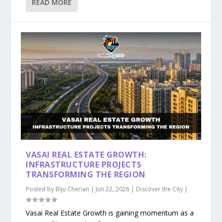
READ MORE
VASAI REAL ESTATE GROWTH:
INFRASTRUCTURE PROJECTS
TRANSFORMING THE REGION
Posted by
Biju Cherian
|
Jun 22, 2026
|
Discover the City
|
Vasai Real Estate Growth is gaining momentum as a