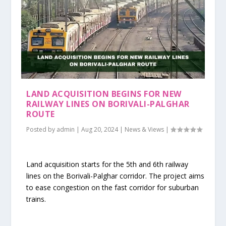
LAND ACQUISITION BEGINS FOR NEW
RAILWAY LINES ON BORIVALI-PALGHAR
ROUTE
Posted by
admin
|
Aug 20, 2024
|
News & Views
|
Land acquisition starts for the 5th and 6th railway
lines on the Borivali-Palghar corridor. The project aims
to ease congestion on the fast corridor for suburban
trains.