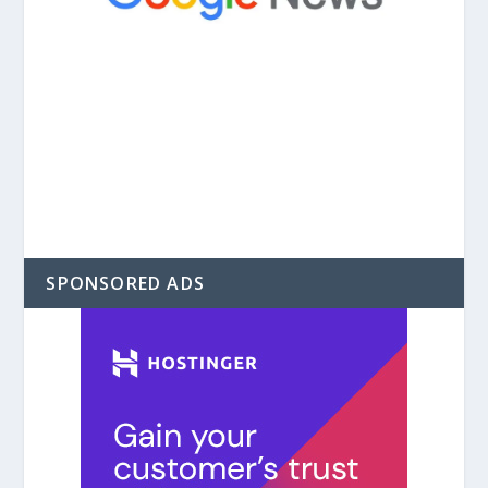
SPONSORED ADS