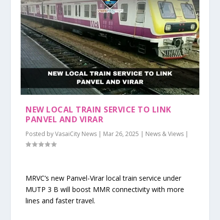
NEW LOCAL TRAIN SERVICE TO LINK
PANVEL AND VIRAR
Posted by
VasaiCity News
|
Mar 26, 2025
|
News & Views
|
MRVC’s new Panvel-Virar local train service under
MUTP 3 B will boost MMR connectivity with more
lines and faster travel.