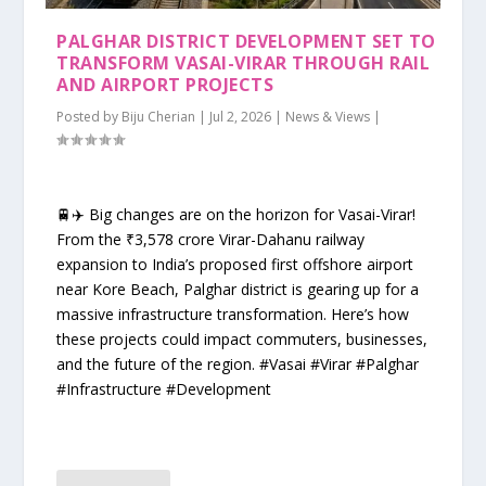
PALGHAR DISTRICT DEVELOPMENT SET TO
TRANSFORM VASAI-VIRAR THROUGH RAIL
AND AIRPORT PROJECTS
Posted by
Biju Cherian
|
Jul 2, 2026
|
News & Views
|
🚆✈️ Big changes are on the horizon for Vasai-Virar!
From the ₹3,578 crore Virar-Dahanu railway
expansion to India’s proposed first offshore airport
near Kore Beach, Palghar district is gearing up for a
massive infrastructure transformation. Here’s how
these projects could impact commuters, businesses,
and the future of the region. #Vasai #Virar #Palghar
#Infrastructure #Development