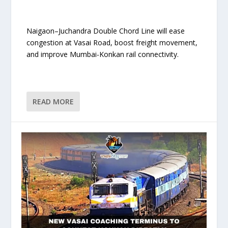
Naigaon–Juchandra Double Chord Line will ease
congestion at Vasai Road, boost freight movement,
and improve Mumbai-Konkan rail connectivity.
READ MORE