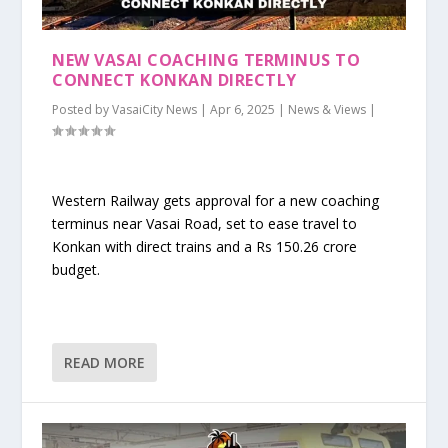
NEW VASAI COACHING TERMINUS TO
CONNECT KONKAN DIRECTLY
Posted by
VasaiCity News
|
Apr 6, 2025
|
News & Views
|
Western Railway gets approval for a new coaching
terminus near Vasai Road, set to ease travel to
Konkan with direct trains and a Rs 150.26 crore
budget.
READ MORE