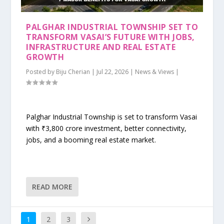
PALGHAR INDUSTRIAL TOWNSHIP SET TO
TRANSFORM VASAI’S FUTURE WITH JOBS,
INFRASTRUCTURE AND REAL ESTATE
GROWTH
Posted by
Biju Cherian
|
Jul 22, 2026
|
News & Views
|
Palghar Industrial Township is set to transform Vasai
with ₹3,800 crore investment, better connectivity,
jobs, and a booming real estate market.
READ MORE
1
2
3