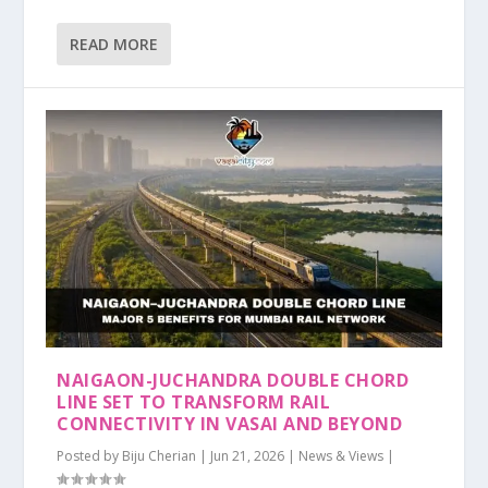
READ MORE
NAIGAON-JUCHANDRA DOUBLE CHORD
LINE SET TO TRANSFORM RAIL
CONNECTIVITY IN VASAI AND BEYOND
Posted by
Biju Cherian
|
Jun 21, 2026
|
News & Views
|