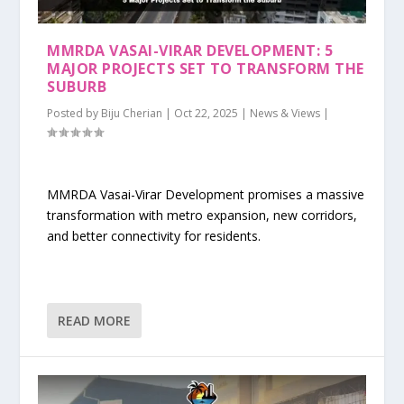
MMRDA VASAI-VIRAR DEVELOPMENT: 5
MAJOR PROJECTS SET TO TRANSFORM THE
SUBURB
Posted by
Biju Cherian
|
Oct 22, 2025
|
News & Views
|
MMRDA Vasai-Virar Development promises a massive
transformation with metro expansion, new corridors,
and better connectivity for residents.
READ MORE