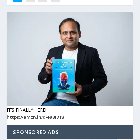
IT'S FINALLY HERE!
https://amzn.in/d/ea3IDsB
SPONSORED ADS