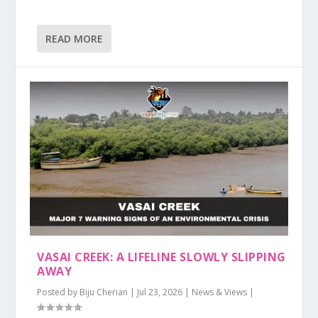
READ MORE
VASAI CREEK: A LIFELINE SLOWLY SLIPPING
AWAY
Posted by
Biju Cherian
|
Jul 23, 2026
|
News & Views
|