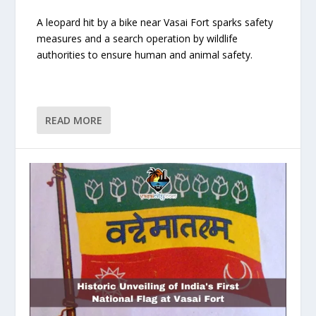
A leopard hit by a bike near Vasai Fort sparks safety
measures and a search operation by wildlife
authorities to ensure human and animal safety.
READ MORE