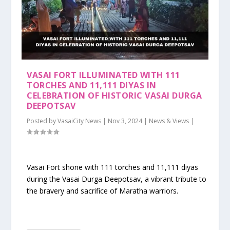
VASAI FORT ILLUMINATED WITH 111
TORCHES AND 11,111 DIYAS IN
CELEBRATION OF HISTORIC VASAI DURGA
DEEPOTSAV
Posted by
VasaiCity News
|
Nov 3, 2024
|
News & Views
|
Vasai Fort shone with 111 torches and 11,111 diyas
during the Vasai Durga Deepotsav, a vibrant tribute to
the bravery and sacrifice of Maratha warriors.