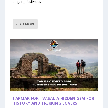
ongoing festivities.
READ MORE
TAKMAK FORT VASAI: A HIDDEN GEM FOR
HISTORY AND TREKKING LOVERS