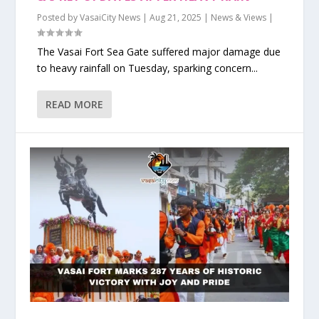
Posted by
VasaiCity News
|
Aug 21, 2025
|
News & Views
|
The Vasai Fort Sea Gate suffered major damage due
to heavy rainfall on Tuesday, sparking concern...
READ MORE