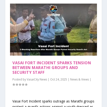
VASAI FORT INCIDENT SPARKS TENSION
BETWEEN MARATHI GROUPS AND
SECURITY STAFF
Posted by
VasaiCity News
|
Oct 24, 2025
|
News & Views
|
Vasai Fort Incident sparks outrage as Marathi groups
protest a guard’s actions against a youth dressed as