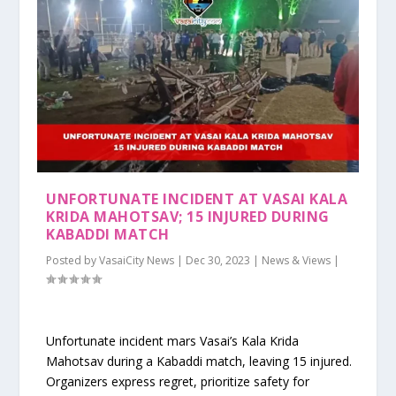
UNFORTUNATE INCIDENT AT VASAI KALA
KRIDA MAHOTSAV; 15 INJURED DURING
KABADDI MATCH
Posted by
VasaiCity News
|
Dec 30, 2023
|
News & Views
|
Unfortunate incident mars Vasai’s Kala Krida
Mahotsav during a Kabaddi match, leaving 15 injured.
Organizers express regret, prioritize safety for