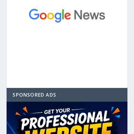
SPONSORED ADS