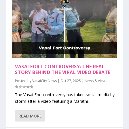
VASAI FORT CONTROVERSY: THE REAL
STORY BEHIND THE VIRAL VIDEO DEBATE
Posted by
VasaiCity News
|
Oct 27, 2025
|
News & Views
|
The Vasai Fort controversy has taken social media by
storm after a video featuring a Marathi...
READ MORE