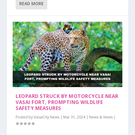
READ MORE
LEOPARD STRUCK BY MOTORCYCLE NEAR
VASAI FORT, PROMPTING WILDLIFE
SAFETY MEASURES
Posted by
VasaiCity News
|
Mar 31, 2024
|
News & Views
|