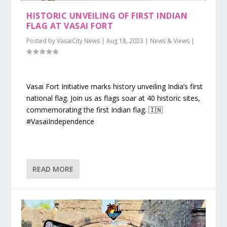
HISTORIC UNVEILING OF FIRST INDIAN
FLAG AT VASAI FORT
Posted by
VasaiCity News
|
Aug 18, 2023
|
News & Views
|
Vasai Fort Initiative marks history unveiling India’s first
national flag. Join us as flags soar at 40 historic sites,
commemorating the first Indian flag. 🇮🇳
#VasaiIndependence
READ MORE