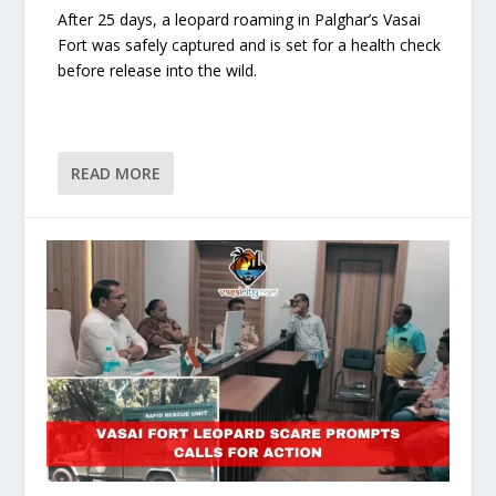
After 25 days, a leopard roaming in Palghar’s Vasai
Fort was safely captured and is set for a health check
before release into the wild.
READ MORE