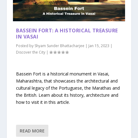
BASSEIN FORT: A HISTORICAL TREASURE
IN VASAI
Posted by
Shyam Sunder Bhattacharjee
|
Jan 15, 2023
|
Discover the City
|
Bassein Fort is a historical monument in Vasai,
Maharashtra, that showcases the architectural and
cultural legacy of the Portuguese, the Marathas and
the British. Learn about its history, architecture and
how to visit it in this article.
READ MORE