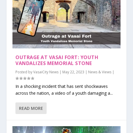
OUTRAGE AT VASAI FORT: YOUTH
VANDALIZES MEMORIAL STONE
Posted by
VasaiCity News
|
May 22, 2023
|
News & Views
|
In a shocking incident that has sent shockwaves
across the nation, a video of a youth damaging a...
READ MORE