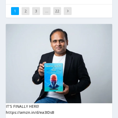
1
2
3
…
22
IT'S FINALLY HERE!
https://amzn.in/d/ea3IDsB