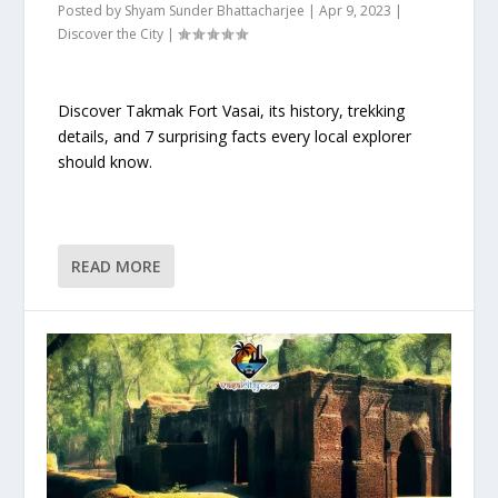
Posted by
Shyam Sunder Bhattacharjee
|
Apr 9, 2023
|
Discover the City
|
Discover Takmak Fort Vasai, its history, trekking
details, and 7 surprising facts every local explorer
should know.
READ MORE