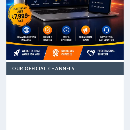
OUR OFFICIAL CHANNELS