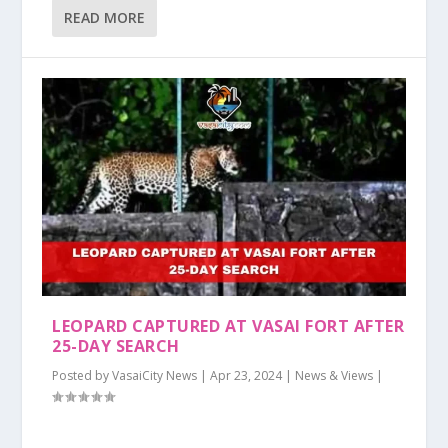
READ MORE
LEOPARD CAPTURED AT VASAI FORT AFTER
25-DAY SEARCH
Posted by
VasaiCity News
|
Apr 23, 2024
|
News & Views
|