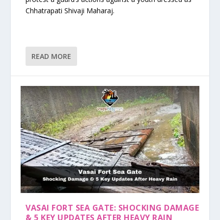
Chhatrapati Shivaji Maharaj.
READ MORE
VASAI FORT SEA GATE: SHOCKING DAMAGE
& 5 KEY UPDATES AFTER HEAVY RAIN