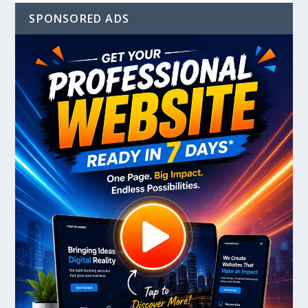
SPONSORED ADS