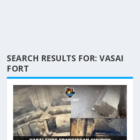
SEARCH RESULTS FOR: VASAI
FORT