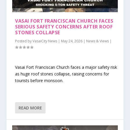
VASAI FORT FRANCISCAN CHURCH FACES
SERIOUS SAFETY CONCERNS AFTER ROOF
STONES COLLAPSE
Posted by
VasaiCity News
|
May 24, 2026
|
News & Views
|
Vasai Fort Franciscan Church faces a major safety risk
as huge roof stones collapse, raising concerns for
tourists before monsoon.
READ MORE