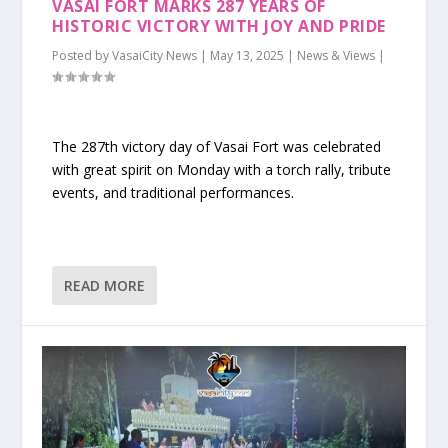
VASAI FORT MARKS 287 YEARS OF
HISTORIC VICTORY WITH JOY AND PRIDE
Posted by
VasaiCity News
|
May 13, 2025
|
News & Views
|
The 287th victory day of Vasai Fort was celebrated
with great spirit on Monday with a torch rally, tribute
events, and traditional performances.
READ MORE