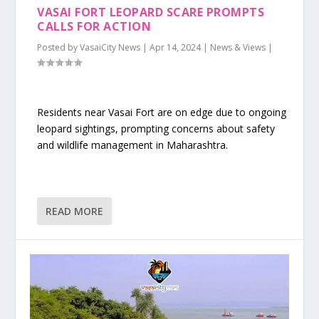
VASAI FORT LEOPARD SCARE PROMPTS
CALLS FOR ACTION
Posted by
VasaiCity News
|
Apr 14, 2024
|
News & Views
|
Residents near Vasai Fort are on edge due to ongoing
leopard sightings, prompting concerns about safety
and wildlife management in Maharashtra.
READ MORE