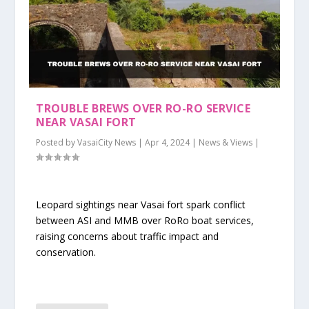
TROUBLE BREWS OVER RO-RO SERVICE
NEAR VASAI FORT
Posted by
VasaiCity News
|
Apr 4, 2024
|
News & Views
|
Leopard sightings near Vasai fort spark conflict
between ASI and MMB over RoRo boat services,
raising concerns about traffic impact and
conservation.